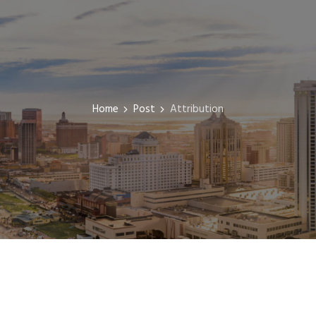
Home
Post
Attribution