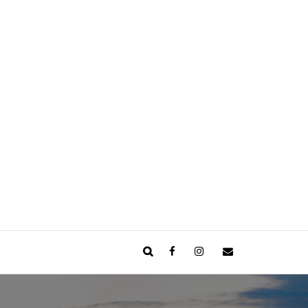
Facebook
Instagram
Email
Search