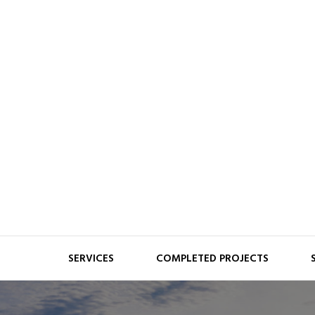
Skip
to
content
Fisher Balancing
SERVICES
COMPLETED PROJECTS