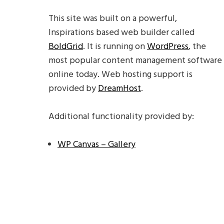
This site was built on a powerful,
Inspirations based web builder called
BoldGrid
. It is running on
WordPress
, the
most popular content management software
online today. Web hosting support is
provided by
DreamHost
.
Additional functionality provided by:
WP Canvas – Gallery