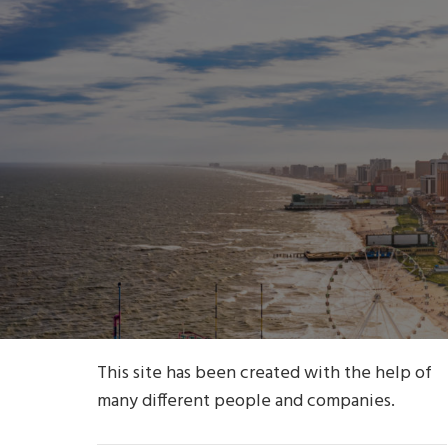
This site has been created with the help of
many different people and companies.