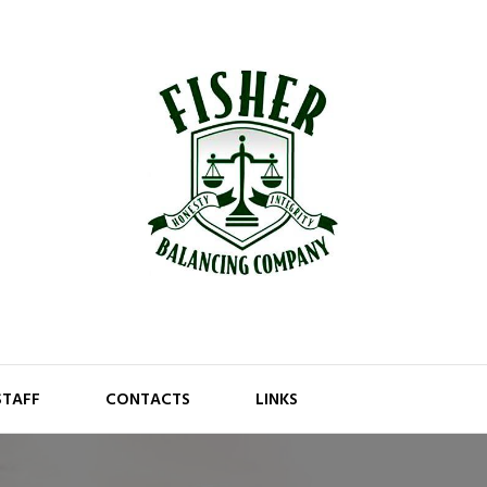
STAFF
CONTACTS
LINKS